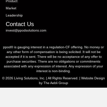
Product
Market
Leadership
Contact Us
invest@ppodsolutions.com
ppod® is gauging interest in a regulation-CF offering. No money or
any other form of compensation is being solicited. It will not be
accepted if it is sent. There will be no acceptance of any offer to
purchase securities. There are no obligations or commitments
associated with any expression of interest. Any expression of your
interest is non-binding.
© 2026 Living Solutions, Inc. | All Rights Reserved. |
Website Design
by The Aebli Group