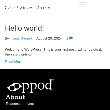
Posts by invest_3hxzey
Hello world!
By
invest_3hxzey
|
August 20, 2024
|
1
Welcome to WordPress. This is your first post. Edit or delete it,
then start writing!
Read More
About
Reasons to Invest